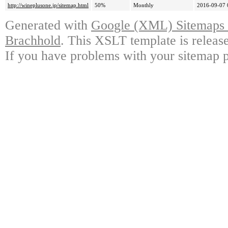
http://wineplusone.jp/sitemap.html
50%
Monthly
2016-09-07 
Generated with
Google (XML) Sitemaps G
Brachhold
. This XSLT template is releas
If you have problems with your sitemap p