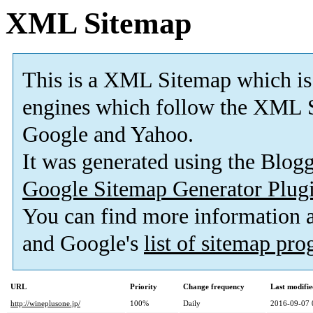
XML Sitemap
This is a XML Sitemap which is
engines which follow the XML S
Google and Yahoo.
It was generated using the Blo
Google Sitemap Generator Plug
You can find more information
and Google's
list of sitemap pr
URL
Priority
Change frequency
Last modifi
http://wineplusone.jp/
100%
Daily
2016-09-07 