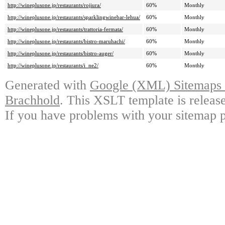
http://wineplusone.jp/restaurants/rojiura/
60%
Monthly
http://wineplusone.jp/restaurants/sparklingwinebar-lehua/
60%
Monthly
http://wineplusone.jp/restaurants/trattoria-fermata/
60%
Monthly
http://wineplusone.jp/restaurants/bistro-maruhachi/
60%
Monthly
http://wineplusone.jp/restaurants/bistro-auger/
60%
Monthly
http://wineplusone.jp/restaurants/i_ne2/
60%
Monthly
Generated with
Google (XML) Sitemaps G
Brachhold
. This XSLT template is releas
If you have problems with your sitemap p