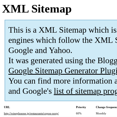
XML Sitemap
This is a XML Sitemap which is
engines which follow the XML S
Google and Yahoo.
It was generated using the Blo
Google Sitemap Generator Plug
You can find more information
and Google's
list of sitemap pr
URL
Priority
Change frequen
http://wineplusone.jp/restaurants/copon-norp/
60%
Monthly