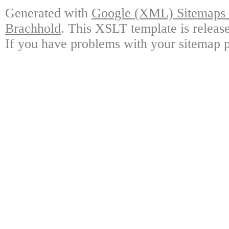
Generated with
Google (XML) Sitemaps G
Brachhold
. This XSLT template is releas
If you have problems with your sitemap p