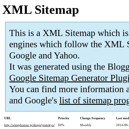
XML Sitemap
This is a XML Sitemap which is
engines which follow the XML S
Google and Yahoo.
It was generated using the Blo
Google Sitemap Generator Plug
You can find more information
and Google's
list of sitemap pr
URL
Priority
Change frequency
Last mod
http://wineplusone.jp/shops/ynstokyo/
60%
Monthly
2014-08-