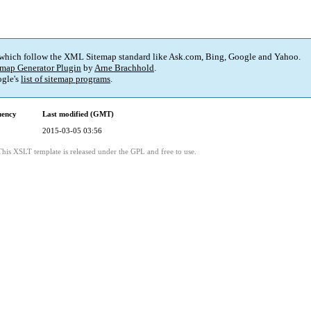
 which follow the XML Sitemap standard like Ask.com, Bing, Google and Yahoo.
map Generator Plugin
by
Arne Brachhold
.
gle's
list of sitemap programs
.
uency
Last modified (GMT)
2015-03-05 03:56
This XSLT template is released under the GPL and free to use.