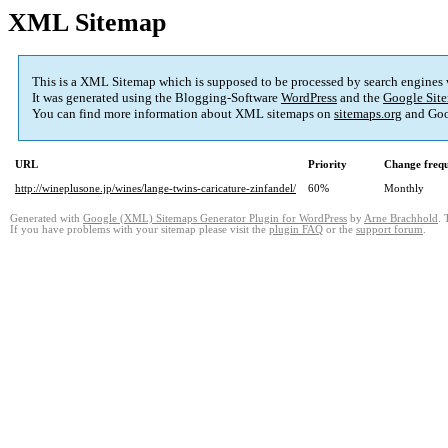
XML Sitemap
This is a XML Sitemap which is supposed to be processed by search engines
It was generated using the Blogging-Software
WordPress
and the
Google Site
You can find more information about XML sitemaps on
sitemaps.org
and Goo
URL
Priority
Change freq
http://wineplusone.jp/wines/lange-twins-caricature-zinfandel/
60%
Monthly
Generated with
Google (XML) Sitemaps Generator Plugin for WordPress
by
Arne Brachhold
. 
If you have problems with your sitemap please visit the
plugin FAQ
or the
support forum
.