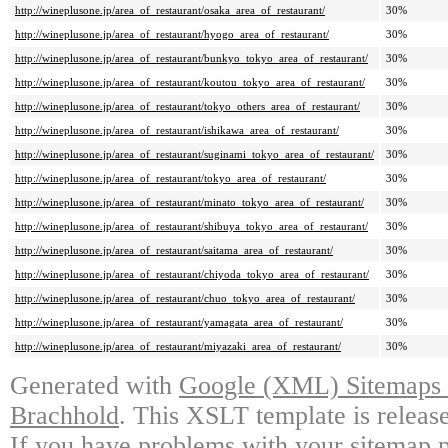
http://wineplusone.jp/area_of_restaurant/osaka_area_of_restaurant/
30%
http://wineplusone.jp/area_of_restaurant/hyogo_area_of_restaurant/
30%
http://wineplusone.jp/area_of_restaurant/bunkyo_tokyo_area_of_restaurant/
30%
http://wineplusone.jp/area_of_restaurant/koutou_tokyo_area_of_restaurant/
30%
http://wineplusone.jp/area_of_restaurant/tokyo_others_area_of_restaurant/
30%
http://wineplusone.jp/area_of_restaurant/ishikawa_area_of_restaurant/
30%
http://wineplusone.jp/area_of_restaurant/suginami_tokyo_area_of_restaurant/
30%
http://wineplusone.jp/area_of_restaurant/tokyo_area_of_restaurant/
30%
http://wineplusone.jp/area_of_restaurant/minato_tokyo_area_of_restaurant/
30%
http://wineplusone.jp/area_of_restaurant/shibuya_tokyo_area_of_restaurant/
30%
http://wineplusone.jp/area_of_restaurant/saitama_area_of_restaurant/
30%
http://wineplusone.jp/area_of_restaurant/chiyoda_tokyo_area_of_restaurant/
30%
http://wineplusone.jp/area_of_restaurant/chuo_tokyo_area_of_restaurant/
30%
http://wineplusone.jp/area_of_restaurant/yamagata_area_of_restaurant/
30%
http://wineplusone.jp/area_of_restaurant/miyazaki_area_of_restaurant/
30%
Generated with
Google (XML) Sitemaps G
Brachhold
. This XSLT template is releas
If you have problems with your sitemap p