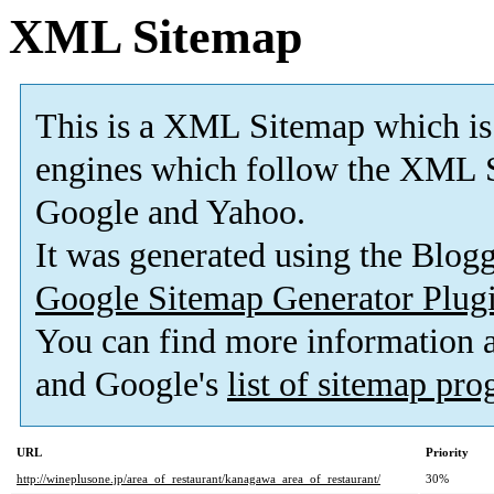
XML Sitemap
This is a XML Sitemap which is
engines which follow the XML S
Google and Yahoo.
It was generated using the Blo
Google Sitemap Generator Plug
You can find more information
and Google's
list of sitemap pr
URL
Priority
http://wineplusone.jp/area_of_restaurant/kanagawa_area_of_restaurant/
30%