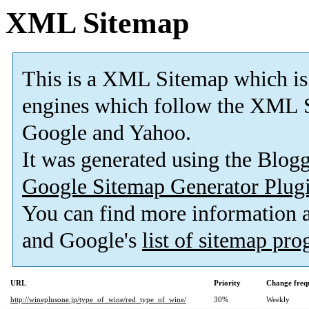
XML Sitemap
This is a XML Sitemap which is
engines which follow the XML S
Google and Yahoo.
It was generated using the Blo
Google Sitemap Generator Plug
You can find more information
and Google's
list of sitemap pr
URL
Priority
Change freq
http://wineplusone.jp/type_of_wine/red_type_of_wine/
30%
Weekly