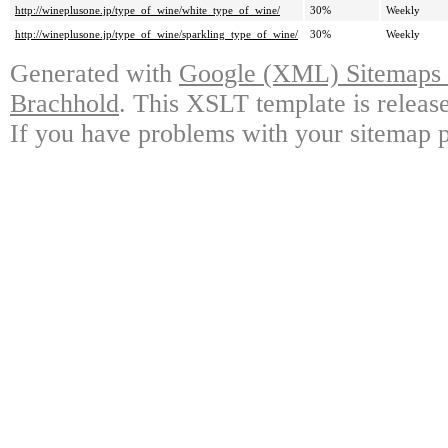
http://wineplusone.jp/type_of_wine/white_type_of_wine/
30%
Weekly
http://wineplusone.jp/type_of_wine/sparkling_type_of_wine/
30%
Weekly
Generated with
Google (XML) Sitemaps G
Brachhold
. This XSLT template is releas
If you have problems with your sitemap p